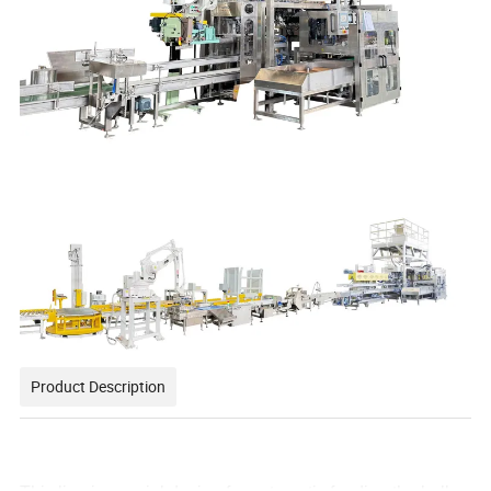
Product Description