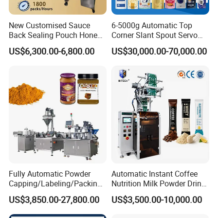
New Customised Sauce
6-5000g Automatic Top
Back Sealing Pouch Honey
Corner Slant Spout Servo
Irregular Shaped Multi
Doypack Stand up Pouch
US$6,300.00-6,800.00
US$30,000.00-70,000.00
Purpose Food Heat Seal
Bag Ketchup Tomato Paste
Automatic Sachet Packing
Juice Water Liquid Sauce
Machine
Filling Packing Packaging
Machine Price
Fully Automatic Powder
Automatic Instant Coffee
Capping/Labeling/Packing/
Nutrition Milk Powder Drink
Filling/Packaging Machine
Protein Vitamin Collagen
US$3,850.00-27,800.00
US$3,500.00-10,000.00
with Can and Jar for Milk
Supplement Electrolytes
and Spice Medicine and
Powder Stick Sachet Filling