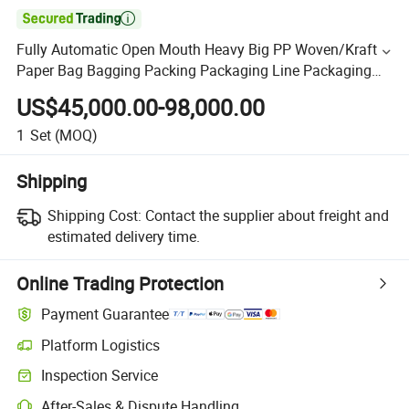

Fully Automatic Open Mouth Heavy Big PP Woven/Kraft
Paper Bag Bagging Packing Packaging Line Packaging
Machine for 10kg/25 Kg/50kg Rice/Pet
US$45,000.00-98,000.00
Food/Sugar/Salt/Bean
1
Set
(MOQ)
Shipping
Shipping Cost:
Contact the supplier about freight and
estimated delivery time.
Online Trading Protection
Payment Guarantee
Platform Logistics
Inspection Service
After-Sales & Dispute Handling