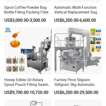
Spice Coffee Powder Bag
Automatic Multi-Function
Bottle Filling Packing Filler
Vertical Replacement Sugar
for Spices Auger Fully Chilli
Powder Packaging Machine
US$3,000.00-3,500.00
US$6,200.00-6,600.00
Premad Pouch Packaging
and Filling Machine
Machine
Honey Edible Oil Rotary
Factory Price 50gram
Spout Pouch Filling Sealing
500gram 3kg Automatic
Capping Machine
Food Tea Snack Dry Food
US$9,700.00-10,720.00
US$6,200.00-29,500.00
Sesame Corn Coffee
Powder Liquid Bag Filling
Packing/ Packaging