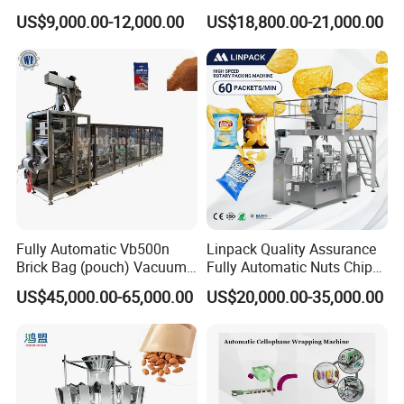
Drip Filter Bag Coffee
Machine for Dried Fruits
US$9,000.00-12,000.00
US$18,800.00-21,000.00
Packaging Machine
Tissue Towel Socket
Fully Automatic Vb500n
Linpack Quality Assurance
Brick Bag (pouch) Vacuum
Fully Automatic Nuts Chips
Packing (packaging)
Snacks Food Packaging
US$45,000.00-65,000.00
US$20,000.00-35,000.00
Machine for Coffee, Flour,
Zipper Doypack Premade
Grounded Coffee Powder,
Pouch Packing Machine
Dry Yeast, Maize