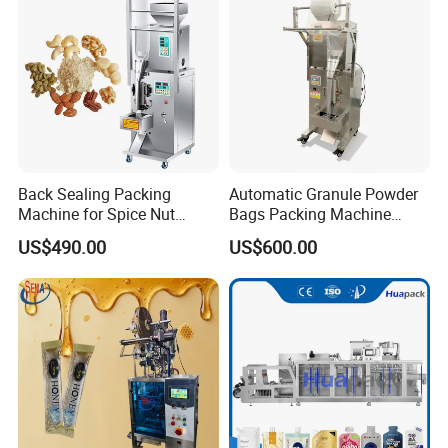
Machine Machinery
Back Sealing Packing
Automatic Granule Powder
Machine for Spice Nut
Bags Packing Machine
Coffee and Seasoning
Sauce Paste Liquid Filling
US$490.00
US$600.00
Powder
Machine Vertical Sugar Salt
Tea Premade Bag Nuts Rice
Grains Packing Packaging
Machine