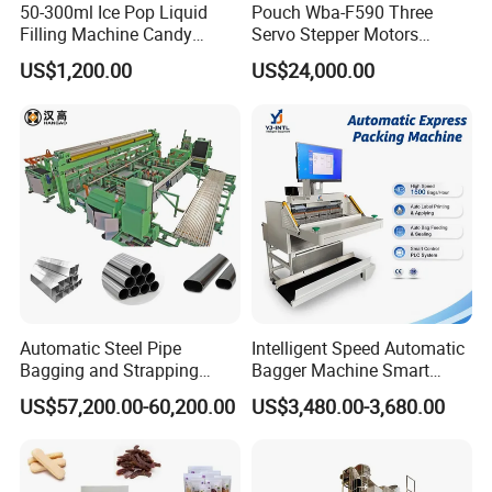
50-300ml Ice Pop Liquid
Pouch Wba-F590 Three
Filling Machine Candy
Servo Stepper Motors
Popsicle Liquid Packing
Vacuum Auto Horizontal
US$1,200.00
US$24,000.00
Machine
Rotary Lolipop Food Flow
Pillow Packing Packaging
Flow Wrapper Wrapping
Machine Manufacturer
Automatic Steel Pipe
Intelligent Speed Automatic
Bagging and Strapping
Bagger Machine Smart
Machine for Round
Courier Express Bag
US$57,200.00-60,200.00
US$3,480.00-3,680.00
Customized Tube Bundling
Package Bagging Machine
Machine