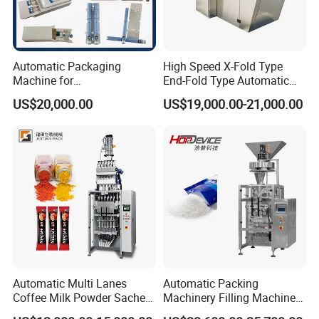
Automatic Packaging
High Speed X-Fold Type
Machine for
End-Fold Type Automatic
Vial/Ampoule/Pfs/Bfs
Over Wrapping Packing
US$20,000.00
US$19,000.00-21,000.00
Packing Machine Vertical
Machine
Packaging Equipment
Automatic Multi Lanes
Automatic Packing
Coffee Milk Powder Sachet
Machinery Filling Machine
Stick Bag Packing Machine
Sugar Salt Granule