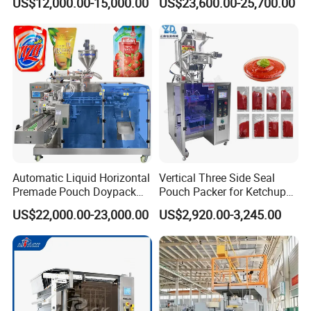
US$12,000.00-15,000.00
US$23,600.00-25,700.00
Seasoning Powder
Packaging Machine
Automatic Liquid Horizontal
Vertical Three Side Seal
Premade Pouch Doypack
Pouch Packer for Ketchup
Packing Machine
Salad Dressing
US$22,000.00-23,000.00
US$2,920.00-3,245.00