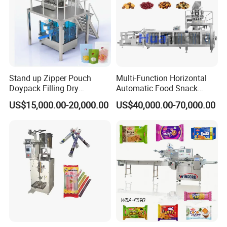
Stand up Zipper Pouch
Multi-Function Horizontal
Doypack Filling Dry
Automatic Food Snack
Strawberry Dates Nitrogen
Ziplock Zipper Doypack
US$15,000.00-20,000.00
US$40,000.00-70,000.00
Sealing Premade Bag
Stand up Pouch Granules
Freeze Dried Fruits Packing
Bag Form Fill Seal Filling
Machine
Sealing Packing Packaging
Machine