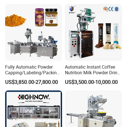
Automatic Sachet Packing
Juice Water Liquid Sauce
Machine
Filling Packing Packaging
Machine Price
Fully Automatic Powder
Automatic Instant Coffee
Capping/Labeling/Packing/
Nutrition Milk Powder Drink
Filling/Packaging Machine
Protein Vitamin Collagen
US$3,850.00-27,800.00
US$3,500.00-10,000.00
with Can and Jar for Milk
Supplement Electrolytes
and Spice Medicine and
Powder Stick Sachet Filling
Chemical
Packaging Packing
Machine