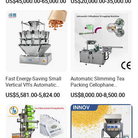
US$45,000.00-65,000.00
US$20,000.00-35,000.00
Machine for Coffee, Flour,
Zipper Doypack Premade
Grounded Coffee Powder,
Pouch Packing Machine
Dry Yeast, Maize
Fast Energy-Saving Small
Automatic Slimming Tea
Vertical Vffs Automatic
Packing Cellophane
Vacuum Plastic Pouch
Wrapping Machine
US$5,581.00-5,824.00
US$8,000.00-8,500.00
Sachet Sealing Bagging
Manufacturer
Packaging Machine for
Weighing Food Tea Bag
Non-Food Materials