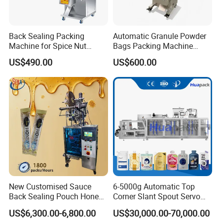
Back Sealing Packing
Automatic Granule Powder
Machine for Spice Nut
Bags Packing Machine
Coffee and Seasoning
Sauce Paste Liquid Filling
US$490.00
US$600.00
Powder
Machine Vertical Sugar Salt
Tea Premade Bag Nuts Rice
Grains Packing Packaging
Machine
New Customised Sauce
6-5000g Automatic Top
Back Sealing Pouch Honey
Corner Slant Spout Servo
Irregular Shaped Multi
Doypack Stand up Pouch
US$6,300.00-6,800.00
US$30,000.00-70,000.00
Purpose Food Heat Seal
Bag Ketchup Tomato Paste