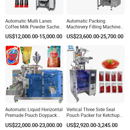
Automatic Multi Lanes
Automatic Packing
Coffee Milk Powder Sachet
Machinery Filling Machine
Stick Bag Packing Machine
Sugar Salt Granule
US$12,000.00-15,000.00
US$23,600.00-25,700.00
Seasoning Powder
Packaging Machine
Automatic Liquid Horizontal
Vertical Three Side Seal
Premade Pouch Doypack
Pouch Packer for Ketchup
Packing Machine
Salad Dressing
US$22,000.00-23,000.00
US$2,920.00-3,245.00