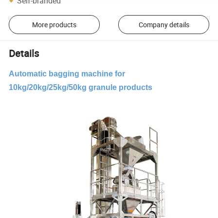
Self-branded
More products
Company details
Details
Automatic bagging machine for
10kg/20kg/25kg/50kg granule products