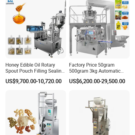
Honey Edible Oil Rotary
Factory Price 50gram
Spout Pouch Filling Sealing
500gram 3kg Automatic
Capping Machine
Food Tea Snack Dry Food
US$9,700.00-10,720.00
US$6,200.00-29,500.00
Sesame Corn Coffee
Powder Liquid Bag Filling
Packing/ Packaging
Machine Machinery