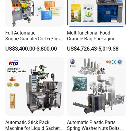
Full Automatic
Multifunctional Food
Sugar/Granule/Coffee/Insta
Granule Bag Packaging
nt Drinks Pouch Sachet
Machine for Packaging Tea,
US$3,400.00-3,800.00
US$4,726.43-5,019.38
Packing Machine Factory
Biscuits, Grains, Flour, Salt,
Coffee, and Sugar
Automatic Stick Pack
Automatic Plastic Parts
Machine for Liquid Sachet
Spring Washer Nuts Bolts