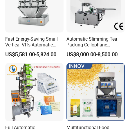
Fast Energy-Saving Small
Automatic Slimming Tea
Vertical Vffs Automatic
Packing Cellophane
Vacuum Plastic Pouch
Wrapping Machine
US$5,581.00-5,824.00
US$8,000.00-8,500.00
Sachet Sealing Bagging
Manufacturer
Packaging Machine for
Weighing Food Tea Bag
Non-Food Materials
Full Automatic
Multifunctional Food