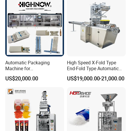
Chemical
Packaging Packing
Machine
Automatic Packaging
High Speed X-Fold Type
Machine for
End-Fold Type Automatic
Vial/Ampoule/Pfs/Bfs
Over Wrapping Packing
US$20,000.00
US$19,000.00-21,000.00
Packing Machine Vertical
Machine
Packaging Equipment