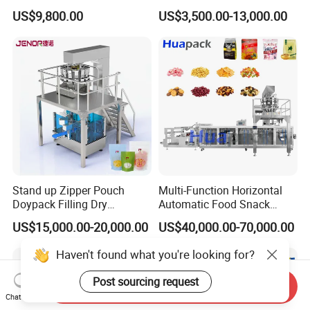
Solutions
Fastener Hardware Screws
US$9,800.00
US$3,500.00-13,000.00
Nails Furniture Fittings Toy
Bricks Counting Packaging
Packing Machine
Stand up Zipper Pouch
Multi-Function Horizontal
Doypack Filling Dry
Automatic Food Snack
Strawberry Dates Nitrogen
Ziplock Zipper Doypack
US$15,000.00-20,000.00
US$40,000.00-70,000.00
Sealing Premade Bag
Stand up Pouch Granules
Freeze Dried Fruits Packing
Bag Form Fill Seal Filling
Haven't found what you're looking for?
Machine
Sealing Packing Packaging
Machine
Post sourcing request
Send Inquiry
Chat Now