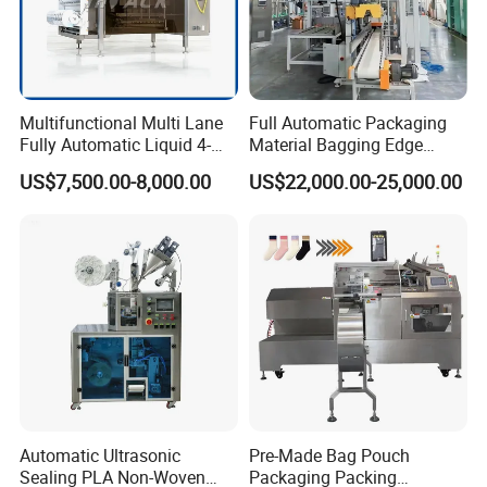
Multifunctional Multi Lane
Full Automatic Packaging
Fully Automatic Liquid 4-
Material Bagging Edge
Side Seal Packaging
Banding Conveyor Machine
US$7,500.00-8,000.00
US$22,000.00-25,000.00
Machine for Mouthwash
with CE Ceritification
Automatic Ultrasonic
Pre-Made Bag Pouch
Sealing PLA Non-Woven
Packaging Packing