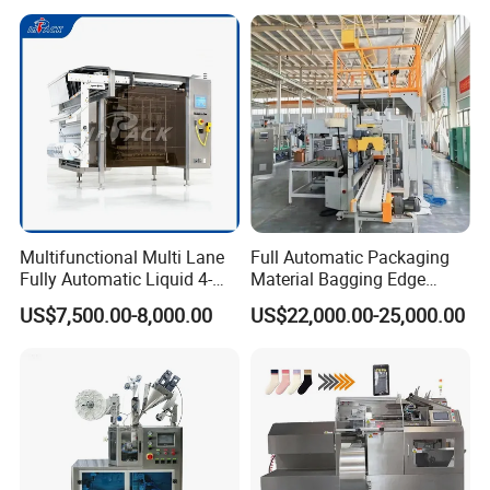
Multifunctional Multi Lane
Full Automatic Packaging
Fully Automatic Liquid 4-
Material Bagging Edge
Side Seal Packaging
Banding Conveyor Machine
US$7,500.00-8,000.00
US$22,000.00-25,000.00
Machine for Mouthwash
with CE Ceritification