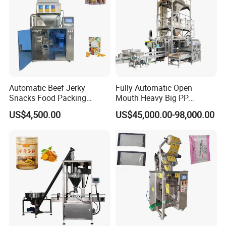
Automatic Beef Jerky
Fully Automatic Open
Snacks Food Packing
Mouth Heavy Big PP
Machine Coffee Tea Powder
Woven/Kraft Paper Bag
US$4,500.00
US$45,000.00-98,000.00
Granule Stand up Pouch
Bagging Packing Packaging
Machine Jam Sauce Filling
Line Packaging Machine for
Flour Spice Chips Doypack
10kg/25 Kg/50kg Rice/Pet
Packing Machine
Food/Sugar/Salt/Bean