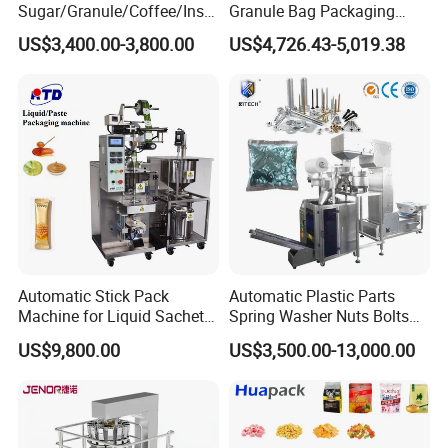
Sugar/Granule/Coffee/Insta
Granule Bag Packaging
nt Drinks Pouch Sachet
Machine for Packaging Tea,
US$3,400.00-3,800.00
US$4,726.43-5,019.38
Packing Machine Factory
Biscuits, Grains, Flour, Salt,
Coffee, and Sugar
Automatic Stick Pack
Automatic Plastic Parts
Machine for Liquid Sachet
Spring Washer Nuts Bolts
Solutions
Fastener Hardware Screws
US$9,800.00
US$3,500.00-13,000.00
Nails Furniture Fittings Toy
Bricks Counting Packaging
Packing Machine