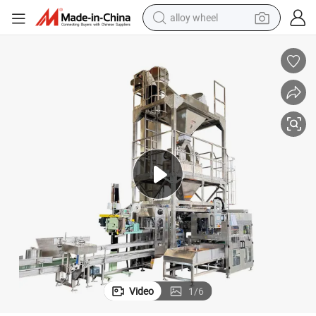
alloy wheel
farm tractor
earbud
perfume
reagent
human hair wig
electric scooter
smart phone
Video
1
/
6