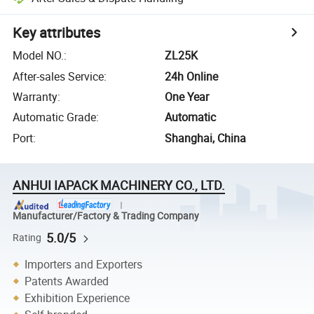
Key attributes
Model NO.
:
ZL25K
After-sales Service
:
24h Online
Warranty
:
One Year
Automatic Grade
:
Automatic
Port
:
Shanghai, China
ANHUI IAPACK MACHINERY CO., LTD.
Manufacturer/Factory & Trading Company
5.0/5
Rating
Importers and Exporters
Patents Awarded
Exhibition Experience