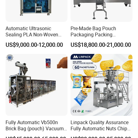
Automatic Ultrasonic
Pre-Made Bag Pouch
Sealing PLA Non-Woven
Packaging Packing
Drip Filter Bag Coffee
Machine for Dried Fruits
US$9,000.00-12,000.00
US$18,800.00-21,000.00
Packaging Machine
Tissue Towel Socket
Fully Automatic Vb500n
Linpack Quality Assurance
Brick Bag (pouch) Vacuum
Fully Automatic Nuts Chips
Packing (packaging)
Snacks Food Packaging