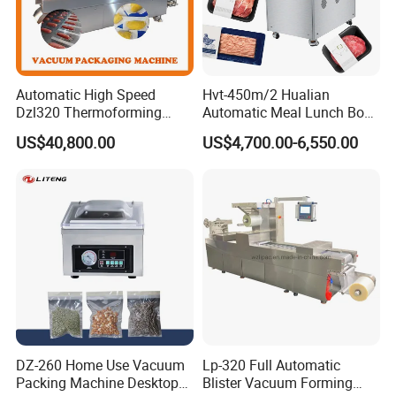
Automatic High Speed
Hvt-450m/2 Hualian
Dzl320 Thermoforming
Automatic Meal Lunch Box
Vacuum Packaging
Food Map Tray Vacuum
US$40,800.00
US$4,700.00-6,550.00
Machine for
Sealing Packaging Packing
Meat/Sausage/Fish/Food/
Machine
Cheese Packing with CE ISO
Certified Full Stainless Steel
Body
DZ-260 Home Use Vacuum
Lp-320 Full Automatic
Packing Machine Desktop
Blister Vacuum Forming