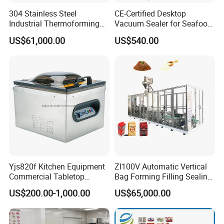
Bag side width 40-75mm
304 Stainless Steel
CE-Certified Desktop
Bag height Max 100-150mm
Industrial Thermoforming
Vacuum Sealer for Seafood
Vacuum Packaging
Shrimp Fish Packaging
One unit machine are suggest to make one dimension bag .If
US$61,000.00
US$540.00
Machine for Food Meat
there any two or more bag dimension need details check with
Sausage
manufacturer .
Machine dimension:6500*3800*4080mm
Power :25kw
Yjs820f Kitchen Equipment
Zl100V Automatic Vertical
Commercial Tabletop
Bag Forming Filling Sealing
Automatic Food Chamber
Vacuum Packaging
US$200.00-1,000.00
US$65,000.00
Vacuum Sealer with
(Packing) Machine for
CE/RoHS
Powder Flour Yeast Coffee
Powder with Factory Price