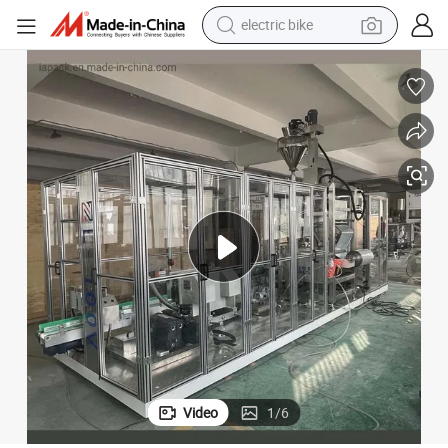
electric bike
farm tractor
man watch
electric car
tote bag
living room sofa
smart phone
electric motorcycle
Video
1
/
6