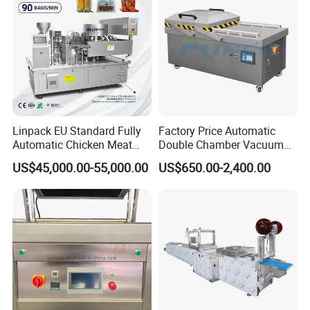
extending longer fresh
Linpack EU Standard Fully
Factory Price Automatic
Automatic Chicken Meat
Double Chamber Vacuum
Sausage Corn Food Filling
Packing Machine/Vacuum
US$45,000.00-55,000.00
US$650.00-2,400.00
Sealing Packaging
Packaging Equipment
Equipment Rotary Pouch
Vacuum Packing Machine