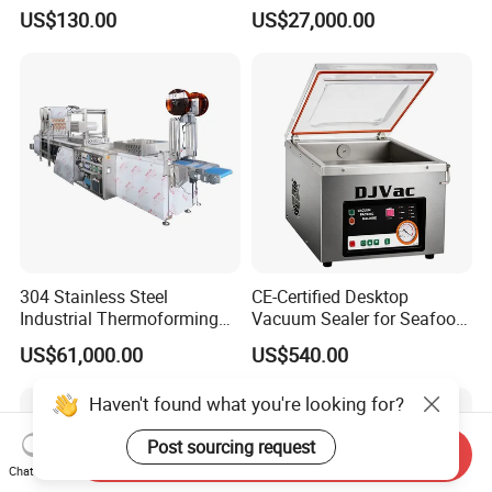
Vacuum Sealer
Shrink Wrapping Machine
US$130.00
US$27,000.00
304 Stainless Steel
CE-Certified Desktop
Industrial Thermoforming
Vacuum Sealer for Seafood
Vacuum Packaging
Shrimp Fish Packaging
US$61,000.00
US$540.00
Machine for Food Meat
Sausage
Haven't found what you're looking for?
Post sourcing request
Send Inquiry
Chat Now