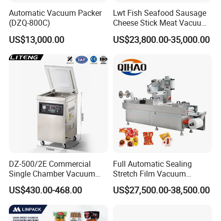
Automatic Vacuum Packer
Lwt Fish Seafood Sausage
(DZQ-800C)
Cheese Stick Meat Vacuum
Thermoforming Packaging
US$13,000.00
US$23,800.00-35,000.00
Packing Machine
DZ-500/2E Commercial
Full Automatic Sealing
Single Chamber Vacuum
Stretch Film Vacuum
Packaging Electric
Packaging Machine for
US$430.00-468.00
US$27,500.00-38,500.00
Automatic Vacuum Sealer
Cheese Beef Ham
500mm Sealing
Pouch/Film/Foil for