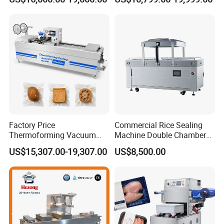
Factory Price
Commercial Rice Sealing
Thermoforming Vacuum
Machine Double Chamber
Packaging Machine OEM
Meat Vacuum Packing
US$15,307.00-19,307.00
US$8,500.00
ODM Supplier
Machine Automatic Food
Vacuum Sealer Packing
Machine (DZQ-8502SE)