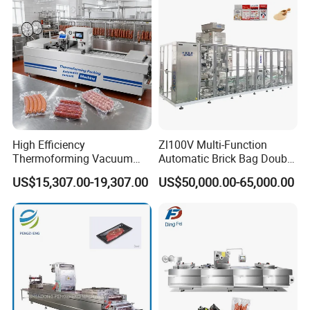
h Packing with CE Approved
Food Grade Stainless Steel
High Efficiency
Zl100V Multi-Function
Thermoforming Vacuum
Automatic Brick Bag Double
Packaging Machine for
Chamber Vertical Forming
US$15,307.00-19,307.00
US$50,000.00-65,000.00
Chicken Salmon Seafood
Filling Sealing Vacuum
Packing (Packaging)
Machine for Coffee Powder,
Dry Yeast