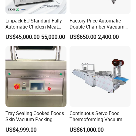
Linpack EU Standard Fully
Factory Price Automatic
Automatic Chicken Meat
Double Chamber Vacuum
Sausage Corn Food Filling
Packing Machine/Vacuum
US$45,000.00-55,000.00
US$650.00-2,400.00
Sealing Packaging
Packaging Equipment
Equipment Rotary Pouch
Vacuum Packing Machine
Tray Sealing Cooked Foods
Continuous Servo Food
Skin Vacuum Packing
Thermoforming Vacuum
Machines
Packing Machine for Meat
US$4,999.00
US$61,000.00
Deli Ham Bacon