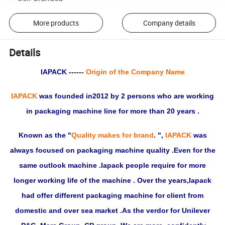
More products
Company details
Details
IAPACK
------
Origin of the Company Name
IAPACK
was founded in2012 by 2 persons who are working
in packaging machine line for more than 20 years .
Known as the "
Quality makes for brand
. ",
IAPACK
was
always focused on packaging machine quality .Even for the
same outlook machine .Iapack people require for more
longer working life of the machine . Over the years,Iapack
had offer different packaging machine for client from
domestic and over sea market .As the verdor for Unilever