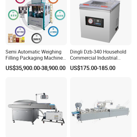
Semi Automatic Weighing
Dingli Dzb-340 Household
Filling Packaging Machinery
Commercial Industrial
Rice Vacuum Packing
Vacuum Machine
US$35,900.00-38,900.00
US$175.00-185.00
Machine