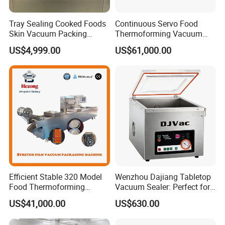
Tray Sealing Cooked Foods
Continuous Servo Food
Skin Vacuum Packing
Thermoforming Vacuum
Machines
Packing Machine for Meat
US$4,999.00
US$61,000.00
Deli Ham Bacon
Efficient Stable 320 Model
Wenzhou Dajiang Tabletop
Food Thermoforming
Vacuum Sealer: Perfect for
Vacuum Packaging Sealing
Shrimp Fish Seafood
US$41,000.00
US$630.00
Machine for
Storage
Fish/Cheese/Meat/Sandwic