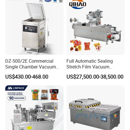
DZ-500/2E Commercial
Full Automatic Sealing
Single Chamber Vacuum
Stretch Film Vacuum
Packaging Electric
Packaging Machine for
US$430.00-468.00
US$27,500.00-38,500.00
Automatic Vacuum Sealer
Cheese Beef Ham
500mm Sealing
Pouch/Film/Foil for
extending longer fresh