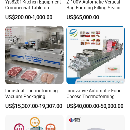
Yjs820f Kitchen Equipment
Zl100V Automatic Vertical
Commercial Tabletop
Bag Forming Filling Sealing
Automatic Food Chamber
Vacuum Packaging
US$200.00-1,000.00
US$65,000.00
Vacuum Sealer with
(Packing) Machine for
CE/RoHS
Powder Flour Yeast Coffee
Powder with Factory Price
Industrial Thermoforming
Innovative Automatic Food
Vacuum Packaging
Cheese Thermoforming
Machine for Meat Cheese
Vacuum Packing Machine
US$15,307.00-19,307.00
US$40,000.00-50,000.00
Sausage Food Vacuum
Sealing Machine