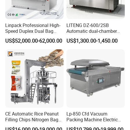
Linpack Professional High-
LITENG DZ-600/2SB
Speed Duplex Dual Bag
Automatic dual-chamber
Automatic Food Pouch
vacuum packaging machine
US$52,000.00-62,000.00
US$1,300.00-1,450.00
Vacuum Sealing Machine
for bags, small bags, films
for Cheese Cooked Meats
and meat
Ready to Eat Meal
CE Automatic Rice Peanut
Lp-850 Cfd Vacuum
Filling Chips Nitrogen Bag
Packing Machine Electric
Packaging Machine
Industrial Vacuum Machine
US$16,000.00-19,000.00
US$10,799.00-19,999.00