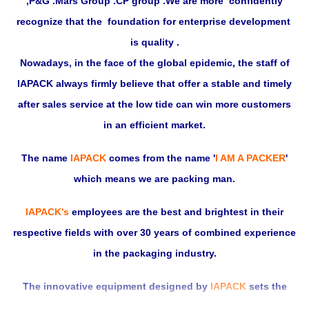
,P&G .Mars Group .CP group .We are more confidently
recognize that the foundation for enterprise development
is quality .
Nowadays, in the face of the global epidemic, the staff of
IAPACK always firmly believe that offer a stable and timely
after sales service at the low tide can win more customers
in an efficient market.
The name
IAPACK
comes from the name
'
I AM A PACKER
'
which means we are packing man.
IAPACK's
employees are the best and brightest in their
respective fields with over 30 years of combined experience
in the packaging industry.
The innovative equipment designed by
IAPACK
sets the
standard in packaging machinery in China, and our