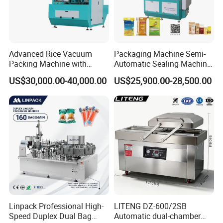
Advanced Rice Vacuum
Packaging Machine Semi-
Packing Machine with
Automatic Sealing Machine
Weighing & Shaping
for Rice, Beans, Pet Food
US$30,000.00-40,000.00
US$25,900.00-28,500.00
Options
2kg/5kg/10kg Bag Filling &
Sealing Packer
Linpack Professional High-
LITENG DZ-600/2SB
Speed Duplex Dual Bag
Automatic dual-chamber