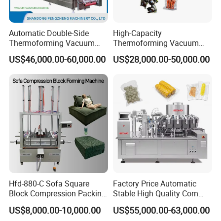
Automatic Double-Side
High-Capacity
Thermoforming Vacuum
Thermoforming Vacuum
Packing/Packaging
Forming Making Machine
US$46,000.00-60,000.00
US$28,000.00-50,000.00
Machine Model Pz-680 for
with Pneumatic Drive for
Eggs and Cheese Balls
Continuous Vegetable
Snack Packaging
Hfd-880-C Sofa Square
Factory Price Automatic
Block Compression Packing
Stable High Quality Corn
Machine
Vacuum Packing Machine
US$8,000.00-10,000.00
US$55,000.00-63,000.00