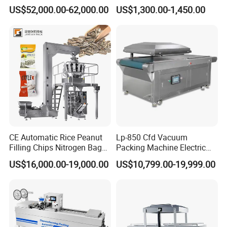
Automatic Food Pouch
vacuum packaging machine
US$52,000.00-62,000.00
US$1,300.00-1,450.00
Vacuum Sealing Machine
for bags, small bags, films
for Cheese Cooked Meats
and meat
Ready to Eat Meal
CE Automatic Rice Peanut
Lp-850 Cfd Vacuum
Filling Chips Nitrogen Bag
Packing Machine Electric
Packaging Machine
Industrial Vacuum Machine
US$16,000.00-19,000.00
US$10,799.00-19,999.00