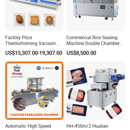
Factory Price
Commercial Rice Sealing
Thermoforming Vacuum
Machine Double Chamber
Packaging Machine OEM
Meat Vacuum Packing
US$15,307.00-19,307.00
US$8,500.00
ODM Supplier
Machine Automatic Food
Vacuum Sealer Packing
Machine (DZQ-8502SE)
Automatic High Speed
Hvt-450m/2 Hualian