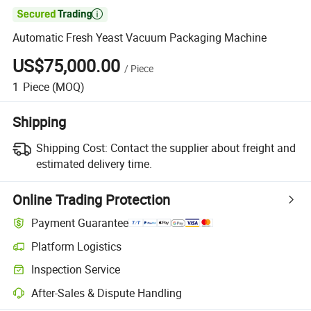

Automatic Fresh Yeast Vacuum Packaging Machine
US$75,000.00
/
Piece
1
Piece
(MOQ)
Shipping
Shipping Cost:
Contact the supplier about freight and
estimated delivery time.
Online Trading Protection
Payment Guarantee
Platform Logistics
Inspection Service
After-Sales & Dispute Handling