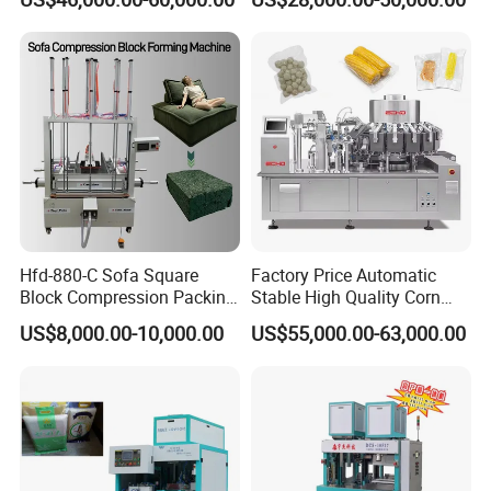
Machine Model Pz-680 for
with Pneumatic Drive for
Eggs and Cheese Balls
Continuous Vegetable
Snack Packaging
Hfd-880-C Sofa Square
Factory Price Automatic
Block Compression Packing
Stable High Quality Corn
Machine
Vacuum Packing Machine
US$8,000.00-10,000.00
US$55,000.00-63,000.00