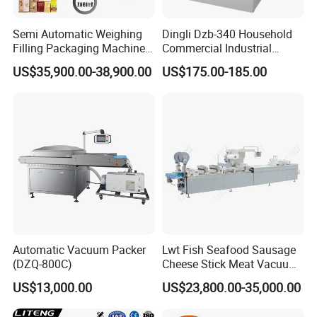
Semi Automatic Weighing
Dingli Dzb-340 Household
Filling Packaging Machinery
Commercial Industrial
Rice Vacuum Packing
Vacuum Machine
US$35,900.00-38,900.00
US$175.00-185.00
Machine
Automatic Vacuum Packer
Lwt Fish Seafood Sausage
(DZQ-800C)
Cheese Stick Meat Vacuum
Thermoforming Packaging
US$13,000.00
US$23,800.00-35,000.00
Packing Machine