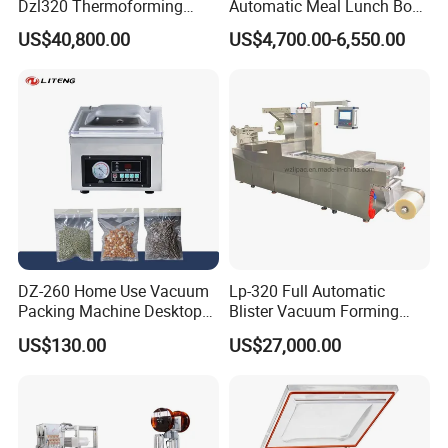
Dzl320 Thermoforming
Automatic Meal Lunch Box
Vacuum Packaging
Food Map Tray Vacuum
US$40,800.00
US$4,700.00-6,550.00
Machine for
Sealing Packaging Packing
Meat/Sausage/Fish/Food/
Machine
Cheese Packing with CE ISO
Certified Full Stainless Steel
Body
DZ-260 Home Use Vacuum
Lp-320 Full Automatic
Packing Machine Desktop
Blister Vacuum Forming
Vacuum Sealer
Shrink Wrapping Machine
US$130.00
US$27,000.00