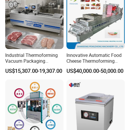
Industrial Thermoforming
Innovative Automatic Food
Vacuum Packaging
Cheese Thermoforming
Machine for Meat Cheese
Vacuum Packing Machine
US$15,307.00-19,307.00
US$40,000.00-50,000.00
Sausage Food Vacuum
Sealing Machine