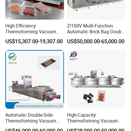
High Efficiency
Zl100V Multi-Function
Thermoforming Vacuum
Automatic Brick Bag Double
Packaging Machine for
Chamber Vertical Forming
US$15,307.00-19,307.00
US$50,000.00-65,000.00
Chicken Salmon Seafood
Filling Sealing Vacuum
Packing (Packaging)
Machine for Coffee Powder,
Dry Yeast
Automatic Double-Side
High-Capacity
Thermoforming Vacuum
Thermoforming Vacuum
Packing/Packaging
Forming Making Machine
US$46,000.00-60,000.00
US$28,000.00-50,000.00