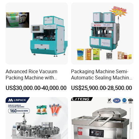
Advanced Rice Vacuum
Packaging Machine Semi-
Packing Machine with
Automatic Sealing Machine
Weighing & Shaping
for Rice, Beans, Pet Food
US$30,000.00-40,000.00
US$25,900.00-28,500.00
Options
2kg/5kg/10kg Bag Filling &
Sealing Packer