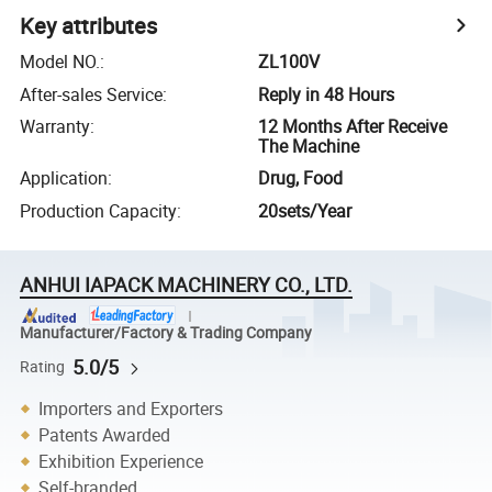
Key attributes
Model NO.
:
ZL100V
After-sales Service
:
Reply in 48 Hours
Warranty
:
12 Months After Receive
The Machine
Application
:
Drug, Food
Production Capacity
:
20sets/Year
ANHUI IAPACK MACHINERY CO., LTD.
Manufacturer/Factory & Trading Company
5.0/5
Rating
Importers and Exporters
Patents Awarded
Exhibition Experience
Self-branded