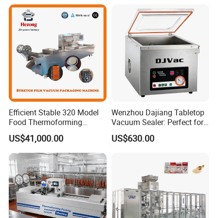
Efficient Stable 320 Model
Wenzhou Dajiang Tabletop
Food Thermoforming
Vacuum Sealer: Perfect for
Vacuum Packaging Sealing
Shrimp Fish Seafood
US$41,000.00
US$630.00
Machine for
Storage
Fish/Cheese/Meat/Sandwic
h Packing with CE Approved
Food Grade Stainless Steel