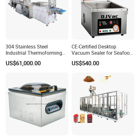
304 Stainless Steel
CE-Certified Desktop
Industrial Thermoforming
Vacuum Sealer for Seafood
Vacuum Packaging
Shrimp Fish Packaging
US$61,000.00
US$540.00
Machine for Food Meat
Sausage